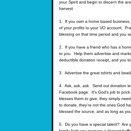
your Spirit and begin to discern the a
harvest.
1. If you own a home based business, 
of your profits to your VO account. Pray
blessing on that time period and you see
2. If you have a friend who has a home
to you. Help them advertise and marke
deductible donation receipt, and you b
3. Advertise the great tshirts and bead
4. Ask, ask, ask. Send out donation le
Facebook page. It's God's job to prick
blesses them to give, they simply need 
to donate, they're not the ones God 
blessed the source, and as long as you 
5. Do you have a special talent? Are y
family help you prepare a dessert buffe