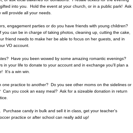
ifted into you. Hold the event at your church, or in a public park! Ask
will provide all your needs.
rs, engagement parties or do you have friends with young children?
f you can be in charge of taking photos, cleaning up, cutting the cake,
our friend needs to make her be able to focus on her guests, and in
your VO account.
t dates? Have you been wowed by some amazing romantic evenings?
s in your life to donate to your account and in exchange you'll plan a
! It's a win win.
om one practice to another? Do you see other moms on the sidelines or
o? Can you cook an easy meal? Ask for a sizeable donation in return
tice.
Purchase candy in bulk and sell it in class, get your teacher's
occer practice or after school can really add up!