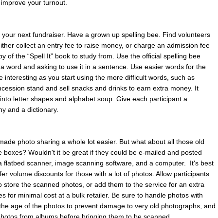
o improve your turnout.
r your next fundraiser. Have a grown up spelling bee. Find volunteers
 either collect an entry fee to raise money, or charge an admission fee
y of the “Spell It” book to study from. Use the official spelling bee
f a word and asking to use it in a sentence. Use easier words for the
e interesting as you start using the more difficult words, such as
ncession stand and sell snacks and drinks to earn extra money. It
t into letter shapes and alphabet soup. Give each participant a
hy and a dictionary.
made photo sharing a whole lot easier. But what about all those old
e boxes? Wouldn't it be great if they could be e-mailed and posted
s a flatbed scanner, image scanning software, and a computer. It's best
fer volume discounts for those with a lot of photos. Allow participants
to store the scanned photos, or add them to the service for an extra
 for minimal cost at a bulk retailer. Be sure to handle photos with
 the age of the photos to prevent damage to very old photographs, and
hotos from albums before bringing them to be scanned.