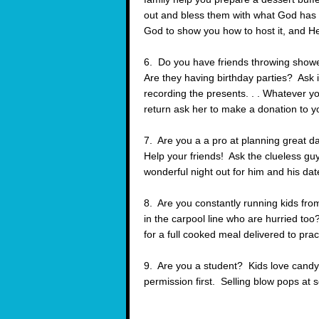
out and bless them with what God has g
God to show you how to host it, and He 
6. Do you have friends throwing showe
Are they having birthday parties? Ask i
recording the presents. . . Whatever y
return ask her to make a donation to 
7. Are you a a pro at planning grea
Help your friends! Ask the clueless guy
wonderful night out for him and his date
8. Are you constantly running kids fr
in the carpool line who are hurried to
for a full cooked meal delivered to prac
9. Are you a student? Kids love candy. 
permission first. Selling blow pops at s