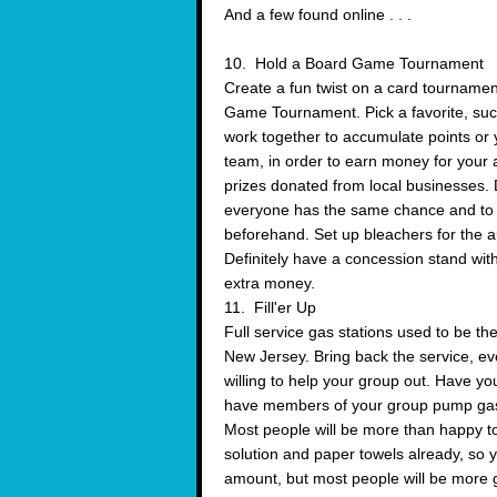
And a few found online . . .
10. Hold a Board Game Tournament
Create a fun twist on a card tourname
Game Tournament. Pick a favorite, suc
work together to accumulate points or y
team, in order to earn money for your 
prizes donated from local businesses. D
everyone has the same chance and to 
beforehand. Set up bleachers for the au
Definitely have a concession stand wit
extra money.
11. Fill'er Up
Full service gas stations used to be th
New Jersey. Bring back the service, even 
willing to help your group out. Have y
have members of your group pump gas a
Most people will be more than happy to
solution and paper towels already, so y
amount, but most people will be more ge