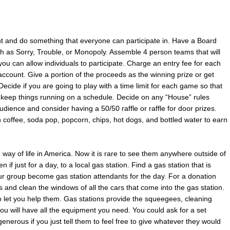
nt and do something that everyone can participate in. Have a Board
h as Sorry, Trouble, or Monopoly. Assemble 4 person teams that will
ou can allow individuals to participate. Charge an entry fee for each
account. Give a portion of the proceeds as the winning prize or get
ecide if you are going to play with a time limit for each game so that
keep things running on a schedule. Decide on any “House” rules
dience and consider having a 50/50 raffle or raffle for door prizes.
h coffee, soda pop, popcorn, chips, hot dogs, and bottled water to earn
e way of life in America. Now it is rare to see them anywhere outside of
if just for a day, to a local gas station. Find a gas station that is
our group become gas station attendants for the day. For a donation
nd clean the windows of all the cars that come into the gas station.
 let you help them. Gas stations provide the squeegees, cleaning
ou will have all the equipment you need. You could ask for a set
nerous if you just tell them to feel free to give whatever they would