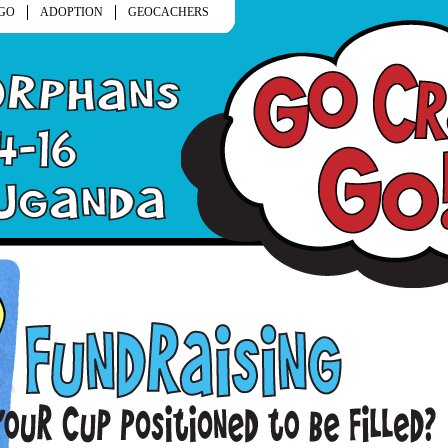
GO
ADOPTION
GEOCACHERS