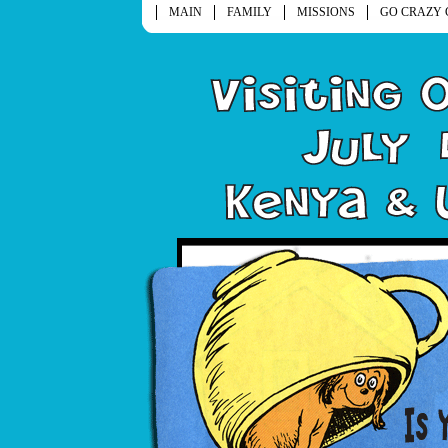
MAIN
FAMILY
MISSIONS
GO CRAZY 