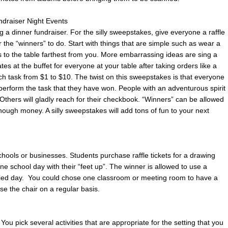
ndraiser Night Events
g a dinner fundraiser. For the silly sweepstakes, give everyone a raffle
 for the “winners” to do. Start with things that are simple such as wear a
lls to the table farthest from you. More embarrassing ideas are sing a
ates at the buffet for everyone at your table after taking orders like a
ch task from $1 to $10. The twist on this sweepstakes is that everyone
 perform the task that they have won. People with an adventurous spirit
 Others will gladly reach for their checkbook. “Winners” can be allowed
enough money. A silly sweepstakes will add tons of fun to your next
 schools or businesses. Students purchase raffle tickets for a drawing
e school day with their “feet up”. The winner is allowed to use a
cified day. You could chose one classroom or meeting room to have a
 use the chair on a regular basis.
 You pick several activities that are appropriate for the setting that you