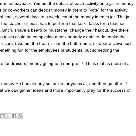
orm as payback. You put the details of each activity on a jar or money
 or co-workers can deposit money in them to “vote” for the activity
of time, several days to a week, count the money in each jar. The jar
 the teacher or boss has to perform that task. Tasks for a teacher
za lunch, shave a beard or mustache, change their haircut, dye there
Boss tasks could be completing a task nobody wants to do, make the
’ cars, take out the trash, clean the bathrooms, or wear a clown suit
something fun for the employees or students, but something the
e fundraisers, money going to a non-profit! Think of it as more of a
 money He has already set aside for you is at, and then go after it!
hat we can gather ideas and more importantly pray for the success of