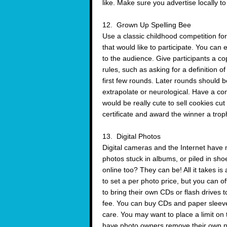
like. Make sure you advertise locally t
12. Grown Up Spelling Bee
Use a classic childhood competition fo
that would like to participate. You can
to the audience. Give participants a cop
rules, such as asking for a definition o
first few rounds. Later rounds should b
extrapolate or neurological. Have a co
would be really cute to sell cookies cu
certificate and award the winner a trop
13. Digital Photos
Digital cameras and the Internet have 
photos stuck in albums, or piled in sho
online too? They can be! All it takes i
to set a per photo price, but you can of
to bring their own CDs or flash drives 
fee. You can buy CDs and paper sleeves
care. You may want to place a limit on
have photo owners remove their own p