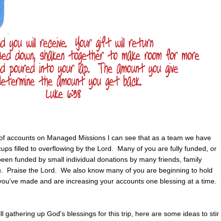
st of accounts on Managed Missions I can see that as a team we have
cups filled to overflowing by the Lord. Many of you are fully funded, or
een funded by small individual donations by many friends, family
 Praise the Lord. We also know many of you are beginning to hold
 you've made and are increasing your accounts one blessing at a time.
ll gathering up God's blessings for this trip, here are some ideas to stir