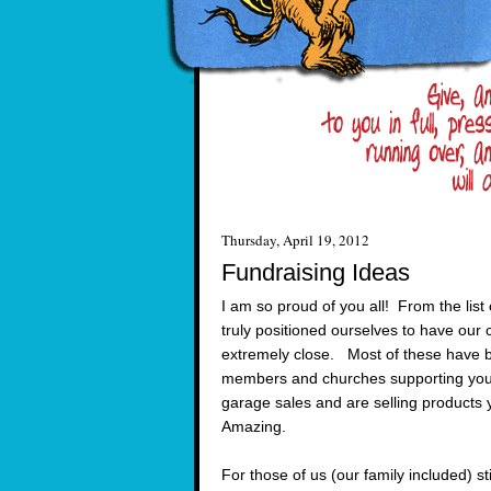
Thursday, April 19, 2012
Fundraising Ideas
I am so proud of you all! From the li
truly positioned ourselves to have our 
extremely close. Most of these have b
members and churches supporting you.
garage sales and are selling products
Amazing.
For those of us (our family included) sti