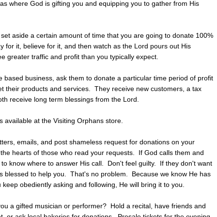
reas where God is gifting you and equipping you to gather from His
set aside a certain amount of time that you are going to donate 100%
 for it, believe for it, and then watch as the Lord pours out His
 greater traffic and profit than you typically expect.
 based business, ask them to donate a particular time period of profit
t their products and services. They receive new customers, a tax
oth receive long term blessings from the Lord.
s available at the Visiting Orphans store.
tters, emails, and post shameless request for donations on your
 the hearts of those who read your requests. If God calls them and
to know where to answer His call. Don't feel guilty. If they don't want
has blessed to help you. That's no problem. Because we know He has
keep obediently asking and following, He will bring it to you.
ou a gifted musician or performer? Hold a recital, have friends and
t, or ask local bakeries for donations. Presale tickets for the evening