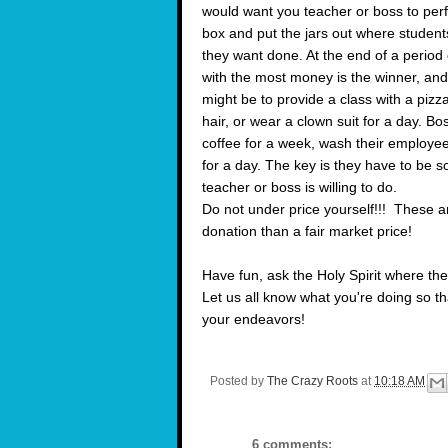
would want you teacher or boss to perf
box and put the jars out where students
they want done. At the end of a period 
with the most money is the winner, and
might be to provide a class with a piz
hair, or wear a clown suit for a day. 
coffee for a week, wash their employees
for a day. The key is they have to be 
teacher or boss is willing to do.
Do not under price yourself!!! These ar
donation than a fair market price!
Have fun, ask the Holy Spirit where the
Let us all know what you're doing so t
your endeavors!
Posted by
The Crazy Roots
at
10:18 AM
6 comments: