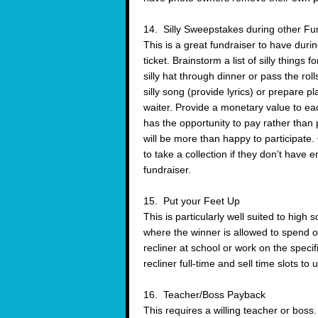
14. Silly Sweepstakes during other Fu
This is a great fundraiser to have durin
ticket. Brainstorm a list of silly things
silly hat through dinner or pass the ro
silly song (provide lyrics) or prepare pl
waiter. Provide a monetary value to ea
has the opportunity to pay rather than
will be more than happy to participate.
to take a collection if they don’t have 
fundraiser.
15. Put your Feet Up
This is particularly well suited to high
where the winner is allowed to spend on
recliner at school or work on the spe
recliner full-time and sell time slots to
16. Teacher/Boss Payback
This requires a willing teacher or boss.